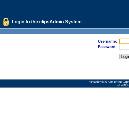
Login to the clipsAdmin System
Username:
Password:
clipsAdmin is part of the Cl
© 2003 